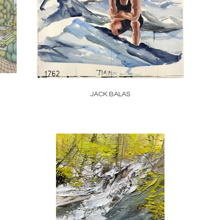
JACK BALAS