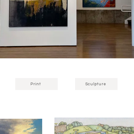
Print
Sculpture