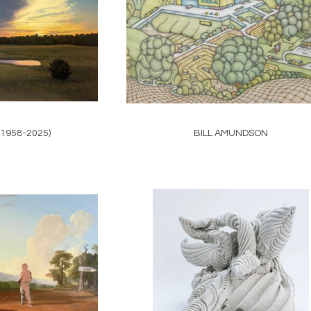
(1958-2025)
BILL AMUNDSON