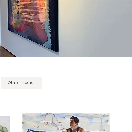
Other Media