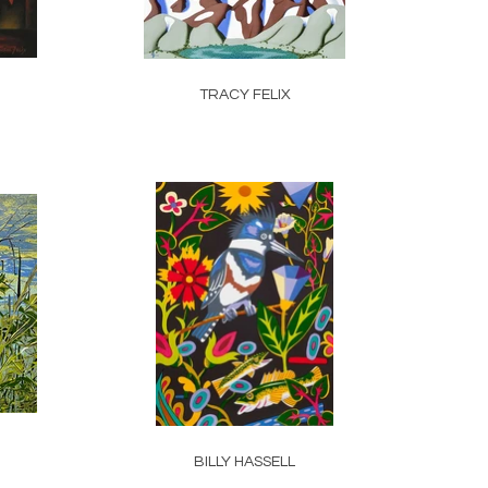
TRACY FELIX
BILLY HASSELL