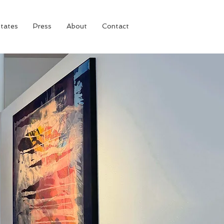
tates
Press
About
Contact