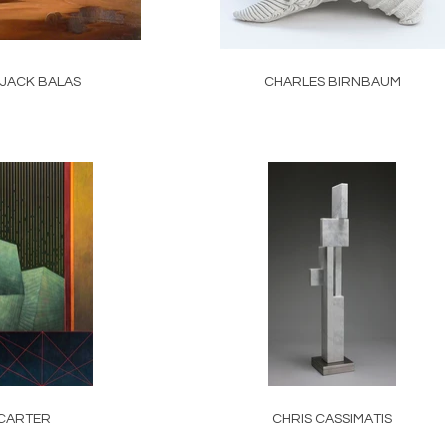
 JACK BALAS
CHARLES BIRNBAUM
CARTER
CHRIS CASSIMATIS