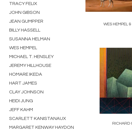
TRACY FELIX
JOHN GIBSON
JEAN GUMPPER
WES HEMPEL &
BILLY HASSELL
SUSANNA HELMAN
WES HEMPEL
MICHAEL T. HENSLEY
JEREMY HILLHOUSE
HOMARE IKEDA
HART JAMES
CLAY JOHNSON
HEIDI JUNG
JEFF KAHM
SCARLETT KANISTANAUX
RICHARD 
MARGARET KENWAY HAYDON