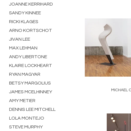
JOANNE KERRIHARD
SANDY KINNEE
RICKI KLAGES
ARNO KORTSCHOT
JIVAN LEE
MAX LEHMAN
ANDY LIBERTONE
KLAIRE LOCKHEART
RYAN MAGYAR
BETSY MARGOLIUS
MICHAEL 
JAMES MCELHINNEY
AMY METIER
DENNIS LEE MITCHELL
LOLA MONTEJO
STEVE MURPHY