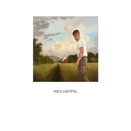
WES HEMPEL