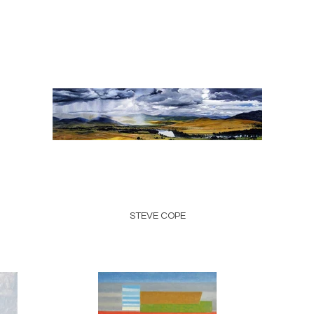
STEVE COPE