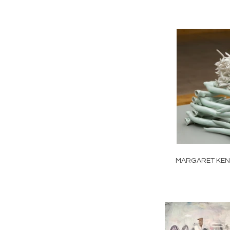
MARGARET KE