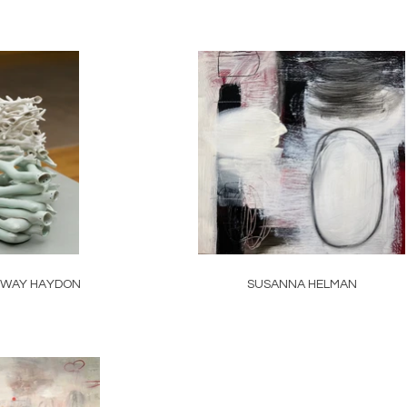
NWAY HAYDON
SUSANNA HELMAN