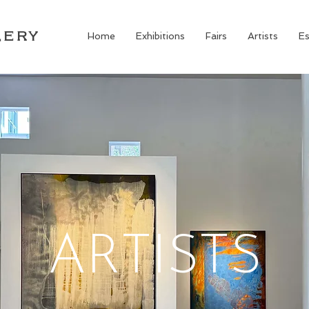
LERY
Home
Exhibitions
Fairs
Artists
Es
ARTISTS