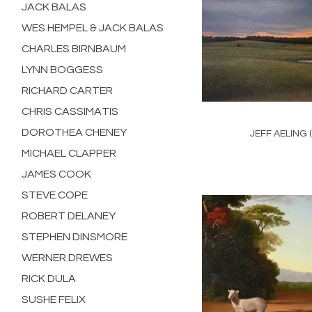
JACK BALAS
WES HEMPEL & JACK BALAS
CHARLES BIRNBAUM
LYNN BOGGESS
RICHARD CARTER
CHRIS CASSIMATIS
DOROTHEA CHENEY
JEFF AELING 
MICHAEL CLAPPER
JAMES COOK
STEVE COPE
ROBERT DELANEY
STEPHEN DINSMORE
WERNER DREWES
RICK DULA
SUSHE FELIX