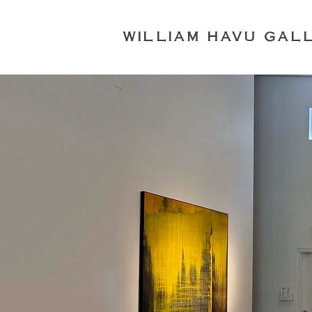
WILLIAM HAVU GAL