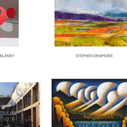
ELANEY
STEPHEN DINSMORE