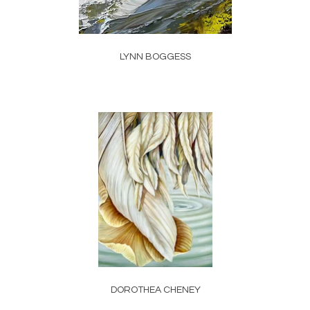
LYNN BOGGESS
DOROTHEA CHENEY