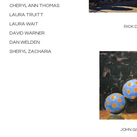
CHERYL ANN THOMAS
LAURA TRUITT
LAURA WAIT
RICK 
DAVID WARNER
DAN WELDEN
SHERYL ZACHARIA
JOHN G