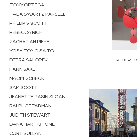
TONY ORTEGA
TALIA SWARTZ PARSELL
PHILLIP & SCOTT
REBECCA RICH
ZACHARIAH RIEKE
YOSHITOMO SAITO
DEBRA SALOPEK
ROBERT D
HANK SAXE
NAOMI SCHECK
SAM SCOTT
JEANETTE PASIN SLOAN
RALPH STEADMAN
JUDITH STEWART
DANA HART-STONE
CURT SULLAN