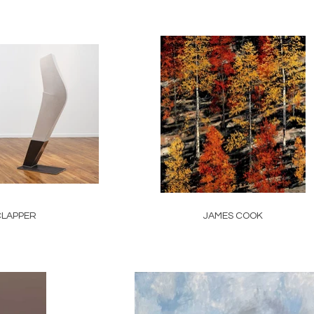
CLAPPER
JAMES COOK