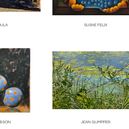
DULA
SUSHE FELIX
IBSON
JEAN GUMPPER