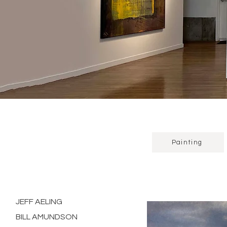
Painting
JEFF AELING
BILL AMUNDSON