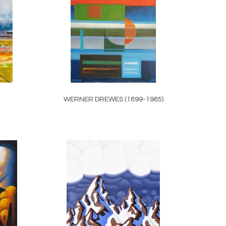
WERNER DREWES (1899-1985)