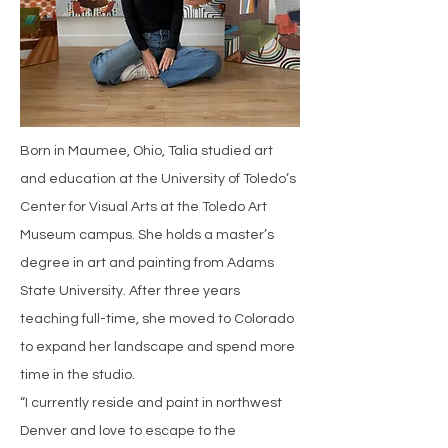
Born in Maumee, Ohio, Talia studied art
and education at the University of Toledo’s
Center for Visual Arts at the Toledo Art
Museum campus. She holds a master’s
degree in art and painting from Adams
State University. After three years
teaching full-time, she moved to Colorado
to expand her landscape and spend more
time in the studio.
“I currently reside and paint in northwest
Denver and love to escape to the