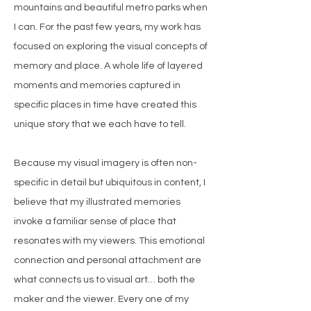
mountains and beautiful metro parks when
I can. For the past few years, my work has
focused on exploring the visual concepts of
memory and place. A whole life of layered
moments and memories captured in
specific places in time have created this
unique story that we each have to tell.
Because my visual imagery is often non-
specific in detail but ubiquitous in content, I
believe that my illustrated memories
invoke a familiar sense of place that
resonates with my viewers. This emotional
connection and personal attachment are
what connects us to visual art… both the
maker and the viewer. Every one of my