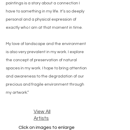
paintings is a story about a connection I
have to something in my life. It’s so deeply
personal and a physical expression of
exactly who I am at that moment in time.
My love of landscape and the environment
is also very prevalent in my work. I explore
the concept of preservation of natural
spaces in my work. I hope to bring attention
and awareness to the degradation of our
precious and fragile environment through
my artwork.”
View All
Artists
Click on images to enlarge