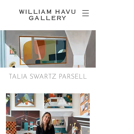
WILLIAM HAVU
GALLERY
TALIA SWARTZ PARSELL