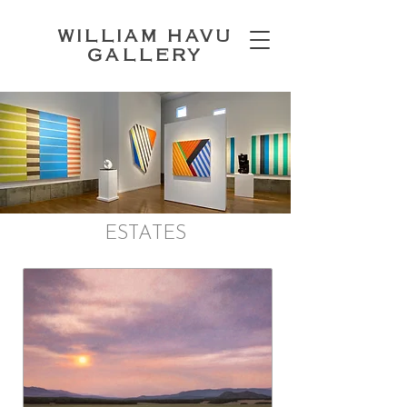
WILLIAM HAVU
GALLERY
ESTATES