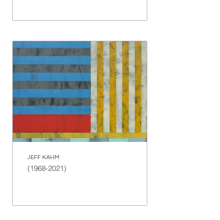
JEFF KAHM
(1968-2021)