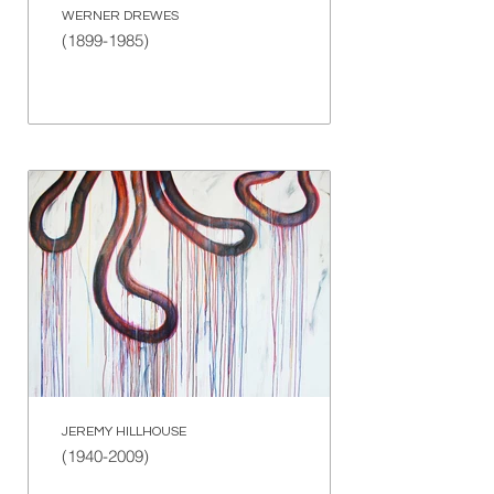
WERNER DREWES
(1899-1985)
JEREMY HILLHOUSE
(1940-2009)