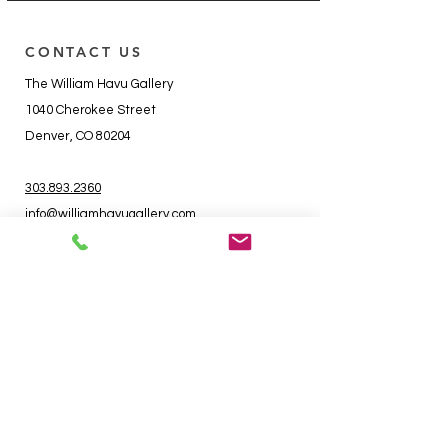
CONTACT US
The William Havu Gallery
1040 Cherokee Street
Denver, CO 80204
303.893.2360
info@williamhavugallery.com
RSVP to Events
HOURS
Tuesday - Friday - 10 - 6
Saturday - 11 - 5
Sunday - Closed
Monday - Closed