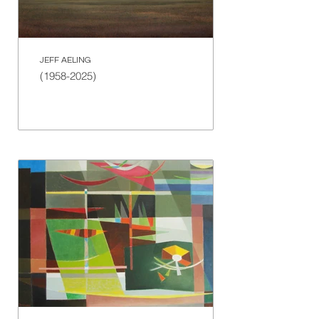
JEFF AELING
(1958-2025)