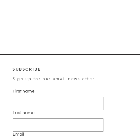
SUBSCRIBE
Sign up for our email newsletter
First name
Last name
Email