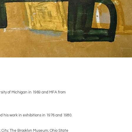
rsity of Michigan in 1969 and MFA from
his work in exhibitions in 1976 and 1980.
k City; The Brooklyn Museum; Ohio State