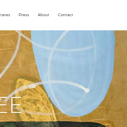
tates
Press
About
Contact
EE