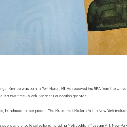
ings. Kinnee was born in Port Huron, MI. He received his BFA from the Unive
e is a two-time Pollock-Krasner Foundation grantee.
ped, handmade paper pieces. The Museum of Modern Art, in New York included 
public and private collections including Metropolitan Museum Art, New Yor