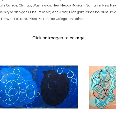
 State College, Olympia, Washington; New Mexico Museum, Santa Fe, New Mex
rsity of Michigan Museum of Art, Ann Arbor, Michigan; Princeton Museum of A
, Denver, Colorado; Pikes Peak State College, and others
Click on images to enlarge