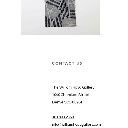
CONTACT US
The William Havu Gallery
1040 Cherokee Street
Denver, CO 80204
303.893.2360
info@williamhavugallery.com