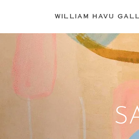
WILLIAM HAVU GAL
S