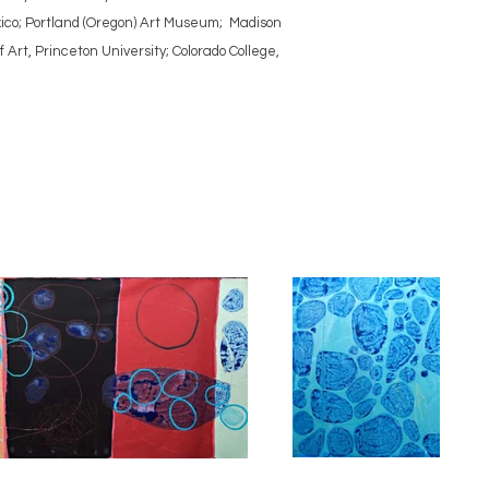
ico; Portland (Oregon) Art Museum; Madison
rt, Princeton University; Colorado College,