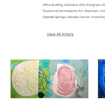
Office Building, Columbus, Ohio; Evergreen
Museum of Contemporary Art, Wisconsin; Unive
Colorado Springs, Colorado; Denver University
View All Artists