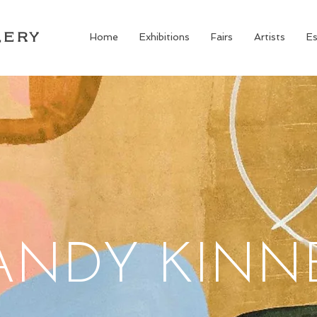
LERY
Home
Exhibitions
Fairs
Artists
Es
ANDY KINN