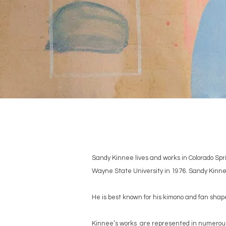
Sandy Kinnee lives and works in Colorado Spr
Wayne State University in 1976. Sandy Kinne
He is best known for his kimono and fan sha
Kinnee’s works are represented in numerous 