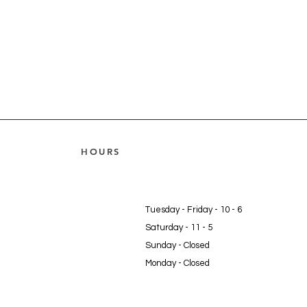
HOURS
Tuesday - Friday - 10 - 6
Saturday - 11 - 5
Sunday - Closed
Monday - Closed