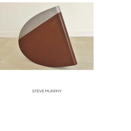
STEVE MURPHY