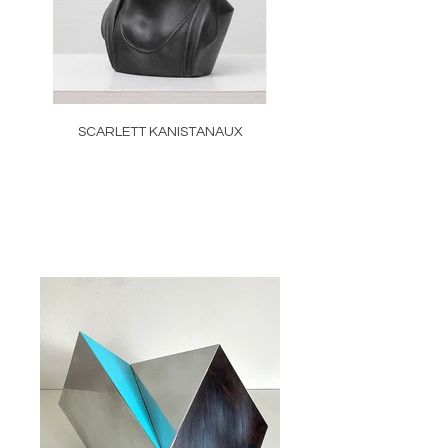
SCARLETT KANISTANAUX