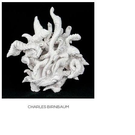
CHARLES BIRNBAUM