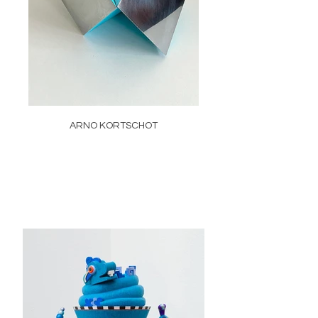
ARNO KORTSCHOT