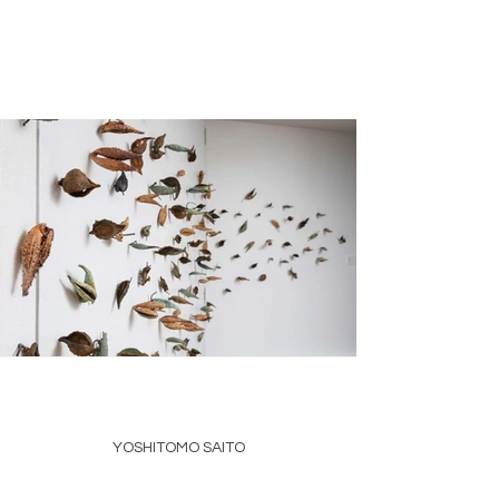
YOSHITOMO SAITO