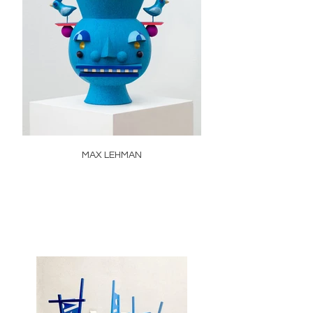
MAX LEHMAN