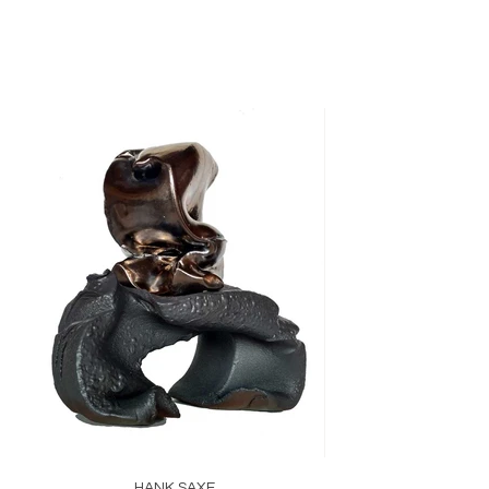
HANK SAXE