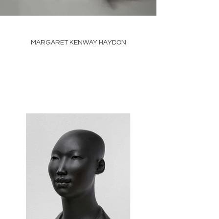
MARGARET KENWAY HAYDON