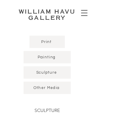
WILLIAM HAVU
GALLERY
Print
Painting
Sculpture
Other Media
SCULPTURE