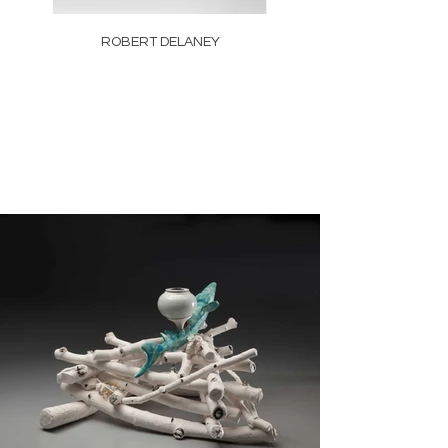
ROBERT DELANEY