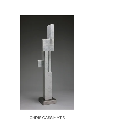
CHRIS CASSIMATIS