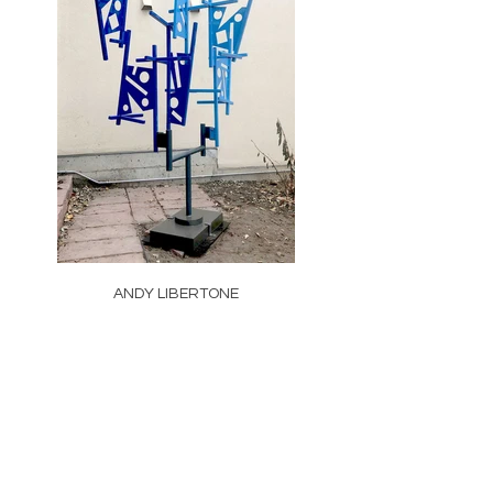
ANDY LIBERTONE