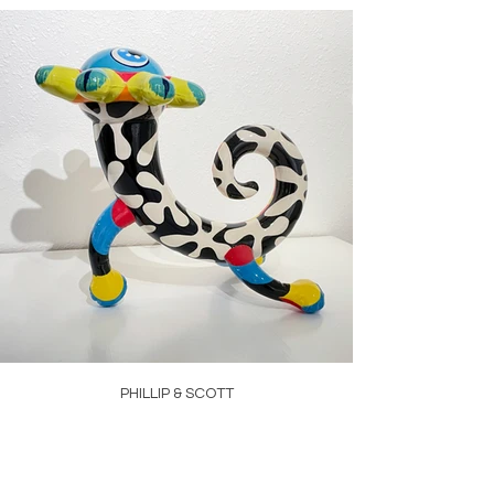
PHILLIP & SCOTT