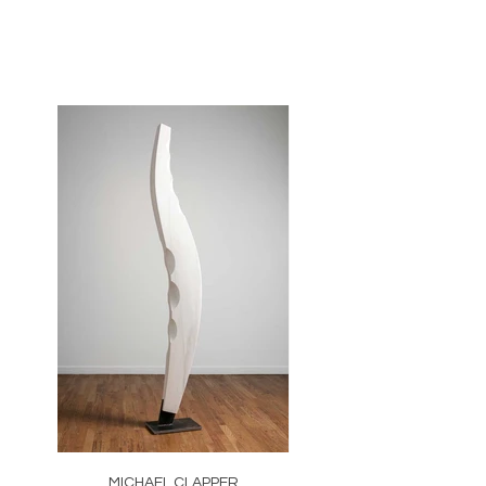
MICHAEL CLAPPER