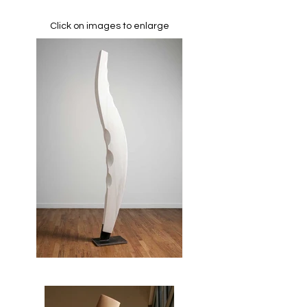
Click on images to enlarge