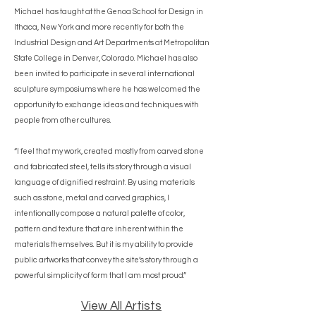
Michael has taught at the Genoa School for Design in
Ithaca, New York and more recently for both the
Industrial Design and Art Departments at Metropolitan
State College in Denver, Colorado. Michael has also
been invited to participate in several international
sculpture symposiums where he has welcomed the
opportunity to exchange ideas and techniques with
people from other cultures.
“I feel that my work, created mostly from carved stone
and fabricated steel, tells its story through a visual
language of dignified restraint. By using materials
such as stone, metal and carved graphics, I
intentionally compose a natural palette of color,
pattern and texture that are inherent within the
materials themselves. But it is my ability to provide
public artworks that convey the site’s story through a
powerful simplicity of form that I am most proud.”
View All Artists