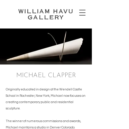
WILLIAM HAVU
GALLERY
MICHAEL CLAPPER
Originally educated in design at the Wendell Castle
School in Rochester, New York, Michael now focuses on
creating contemporary public and residential
sculpture.
The winner of numerous commissions and awards,
Michael maintains a studio in Denver Colorado.