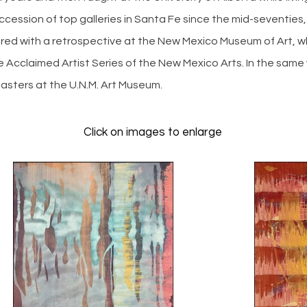
cession of top galleries in Santa Fe since the mid-seventies,
ored with a retrospective at the New Mexico Museum of Art, wh
e Acclaimed Artist Series of the New Mexico Arts. In the same 
Masters at the U.N.M. Art Museum.
Click on images to enlarge