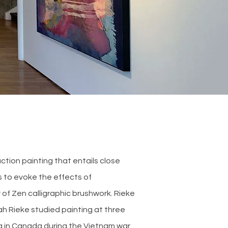
tion painting that entails close
s to evoke the effects of
 of Zen calligraphic brushwork. Rieke
ah Rieke studied painting at three
ng in Canada during the Vietnam war.