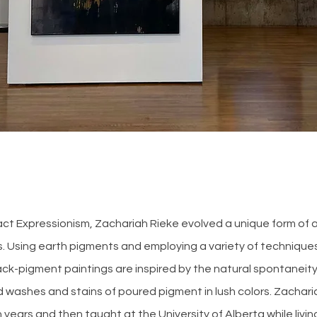
t Expressionism, Zachariah Rieke evolved a unique form of ac
s. Using earth pigments and employing a variety of technique
ack-pigment paintings are inspired by the natural spontaneity
 washes and stains of poured pigment in lush colors. Zachari
n years and then taught at the University of Alberta while livi