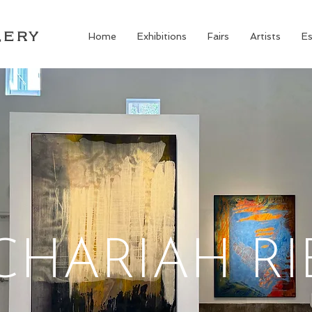
LERY
Home
Exhibitions
Fairs
Artists
Es
CHARIAH RI