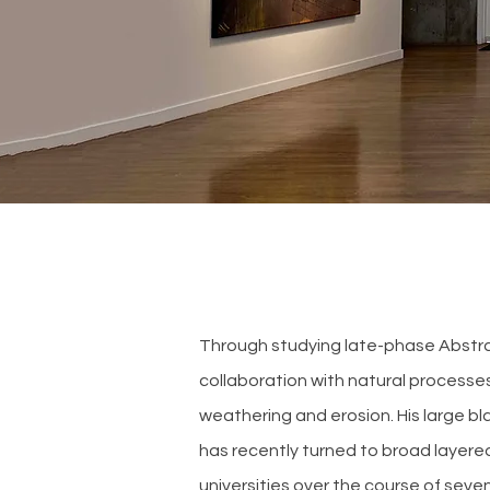
Through studying late-phase Abstrac
collaboration with natural processe
weathering and erosion. His large bl
has recently turned to broad layered
universities over the course of seve