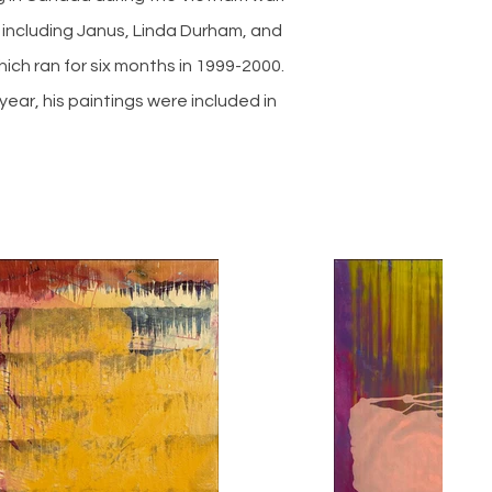
 including Janus, Linda Durham, and
ich ran for six months in 1999-2000.
year, his paintings were included in