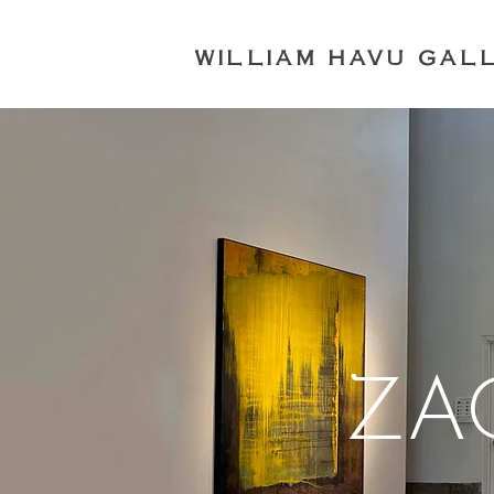
WILLIAM HAVU GAL
ZA