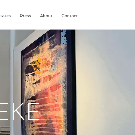
tates
Press
About
Contact
EKE