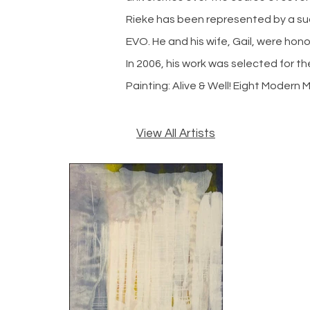
Rieke has been represented by a suc
EVO. He and his wife, Gail, were hon
In 2006, his work was selected for th
Painting: Alive & Well! Eight Modern 
View All Artists