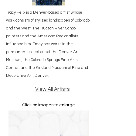
Tracy Felix is a Denver-based artist whose
work consists of stylized landscapes of Colorado
and the West. The Hudson River School
painters and the American Regionalists
influence him. Tracy has works in the
permanent collections of the Denver Art
Museum, the Colorado Springs Fine Arts
Center, and the Kirkland Museum of Fine and
Decorative Art, Denver.
View All Artists
Click on images to enlarge