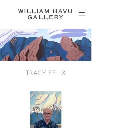
WILLIAM HAVU
GALLERY
TRACY FELIX