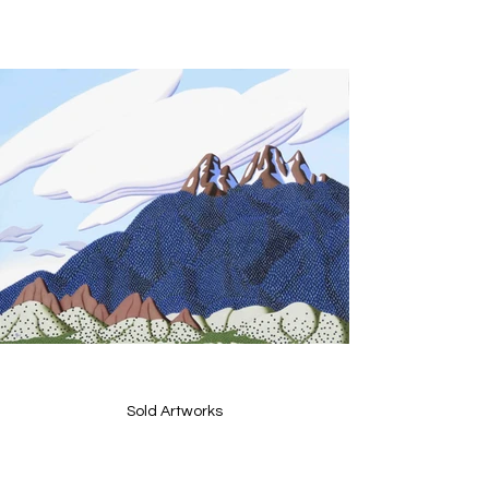
Sold Artworks