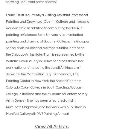
showing us current paths of entry."
Laura Truitt is currently a Visiting Assistant Professor of
Painting and Drawing at Oberlin College and lives and
works in Ohio. In addition to completing her MFA in
painting at Colorado State University Laura studied
painting and drawing at Goucher College, the Glasgow
School of Art in Scotland, Vermont Studio Center and
the Chicago Art Institute. Truitt is represented by the
William Havu Gallery in Denver and has shown her
work nationally including the Jundt Art Museum in
Spokane, the Manifest Gallery in Cincinnati, The
Painting Center in New York, the Arvada Center in
Colorado, Coker College in South Carolina, Wabash
College in Indiana and the Museum of Contemporary
Art in Denver. She has been a featured artist in
Ruminate Magazine, and her work was published in
Manifest Gallery’s INPA 7 Painting Annual.
View All Artists