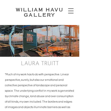
WILLIAM HAVU
GALLERY
LAURA TRUITT
"Much of my work has to do with perspective. Linear
perspective, surely, but also our emotional and
collective perspective of landscape and personal
space. The underlying conflict in my work is generated
by climate change, land abuse and over consumption
of all kinds, my own included. The borders and edges
of images and objects illuminate barriers as well as