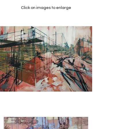
Click on images to enlarge