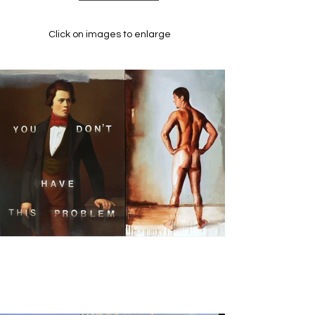
Click on images to enlarge