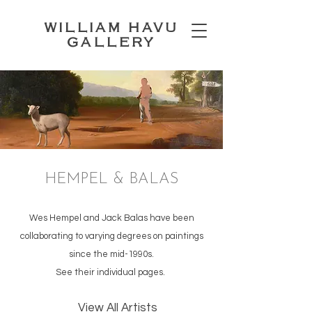
WILLIAM HAVU
GALLERY
HEMPEL & BALAS
Wes Hempel and Jack Balas have been
collaborating to varying degrees on paintings
since the mid-1990s.
See their individual pages.
View All Artists