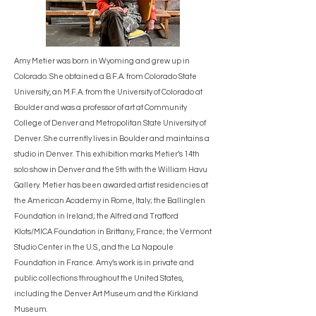
Amy Metier was born in Wyoming and grew up in
Colorado. She obtained a B.F.A. from Colorado State
University, an M.F.A. from the University of Colorado at
Boulder and was a professor of art at Community
College of Denver and Metropolitan State University of
Denver. She currently lives in Boulder and maintains a
studio in Denver. This exhibition marks Metier’s 14th
solo show in Denver and the 9th with the William Havu
Gallery. Metier has been awarded artist residencies at
the American Academy in Rome, Italy; the Ballinglen
Foundation in Ireland; the Alfred and Trafford
Klots/MICA Foundation in Brittany, France; the Vermont
Studio Center in the U.S., and the La Napoule
Foundation in France. Amy’s work is in private and
public collections throughout the United States,
including the Denver Art Museum and the Kirkland
Museum.