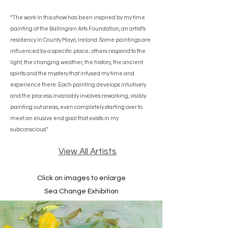
“The work in this show has been inspired by my time
painting at the Ballinglen Arts Foundation, an artist’s
residency in County Mayo, Ireland. Some paintings are
influenced by a specific place; others respond to the
light, the changing weather, the history, the ancient
spirits and the mystery that infused my time and
experience there. Each painting develops intuitively
and the process invariably involves reworking, visibly
painting out areas, even completely starting over to
meet an elusive end goal that exists in my
subconscious.”
View All Artists
Click on images to enlarge
Sea Change Exhibition