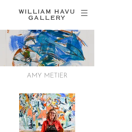
WILLIAM HAVU
GALLERY
AMY METIER