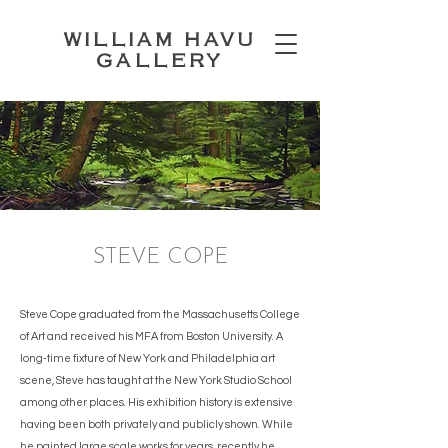
WILLIAM HAVU
GALLERY
STEVE COPE
Steve Cope graduated from the Massachusetts College
of Art and received his MFA from Boston University. A
long-time fixture of New York and Philadelphia art
scene, Steve has taught at the New York Studio School
among other places. His exhibition history is extensive
having been both privately and publicly shown. While
he painted large scale works for years, recently he