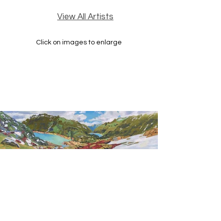
View All Artists
Click on images to enlarge