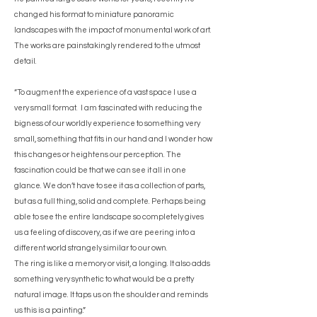
changed his format to miniature panoramic
landscapes with the impact of monumental work of art.
The works are painstakingly rendered to the utmost
detail.
“To augment the experience of a vast space I use a
very small format. I am fascinated with reducing the
bigness of our worldly experience to something very
small, something that fits in our hand and I wonder how
this changes or heightens our perception. The
fascination could be that we can see it all in one
glance. We don’t have to see it as a collection of parts,
but as a full thing, solid and complete. Perhaps being
able to see the entire landscape so completely gives
us a feeling of discovery, as if we are peering into a
different world strangely similar to our own.
The ring is like a memory or visit, a longing. It also adds
something very synthetic to what would be a pretty
natural image. It taps us on the shoulder and reminds
us this is a painting.”