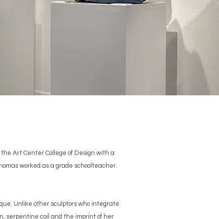
the Art Center College of Design with a
, Thomas worked as a grade schoolteacher.
que. Unlike other sculptors who integrate
n, serpentine coil and the imprint of her