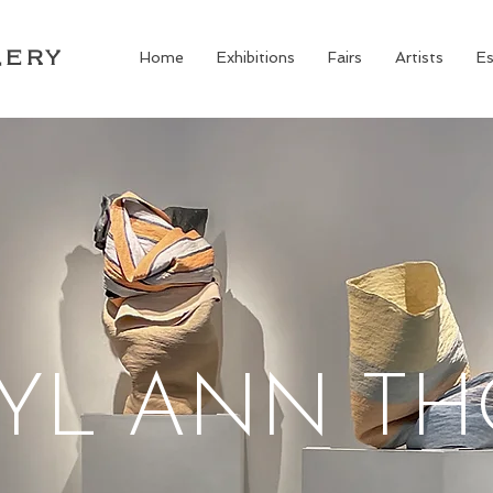
LERY
Home
Exhibitions
Fairs
Artists
Es
YL ANN T