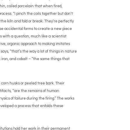
hin, coiled porcelain that when fired,
ocess. “I pinch the coils together but don’t
the kiln and fold or break. They’re perfectly
e accidental forms to create a new piece
ns with a question, much like a scientist
tive, organic approach to making imitates
 says, “that’s the way a lot of things in nature
 iron, and cobalt – “the same things that
d corn husks or peeled tree bark. Their
rtifacts, “are the remains of human
sics of failure during the firing.” The works
eveloped a process that enfolds these
itutions hold her work in their permanent