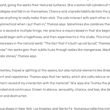
and, giving the works their textured surfaces. She creates tall cylinders of t
ollapse and fold in on themselves. Chance and unpredictability dictate the pr
se anything to really make them stick. The coils interact with each other in 
symmetrical when I put them in,” Thomas says. Sometimes she combines thes
or a second or multiple firings. Her practice is inquiry based in that she begi
ould begin with a hypothesis, and then experiments in the studio. This intui
rocesses in the natural world. “The fact that it’s built-up coil by coil,” Thomas
row.” Her works gain their subtle hues through oxides like manganese, black
olor stones,” Thomas says.
extiles, frayed or splitting at the seams, but also natural elements like drie
 and repositories. Thomas says that her works, which she calls relics or a
nt record of my interaction with the material.” She says she “invites the phy
nded and continuous. Drawn to silence, sensuality, chance, and loss, she d
ion and destruction.
oup shows in New York, Los Angeles, and Santa Fe. Numerous collecting inst