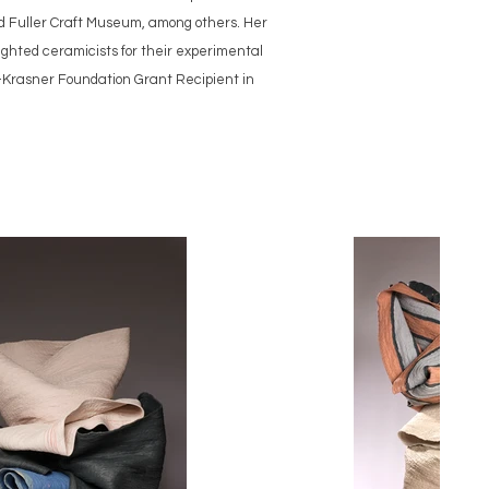
d Fuller Craft Museum, among others. Her
ghted ceramicists for their experimental
k-Krasner Foundation Grant Recipient in