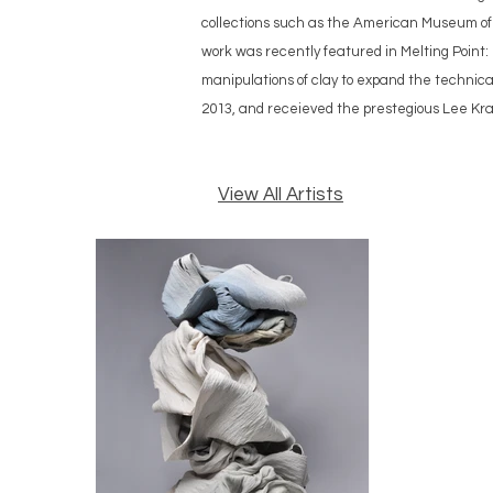
collections such as the American Museum of
work was recently featured in Melting Point
manipulations of clay to expand the technic
2013, and receieved the prestegious Lee Kra
View All Artists