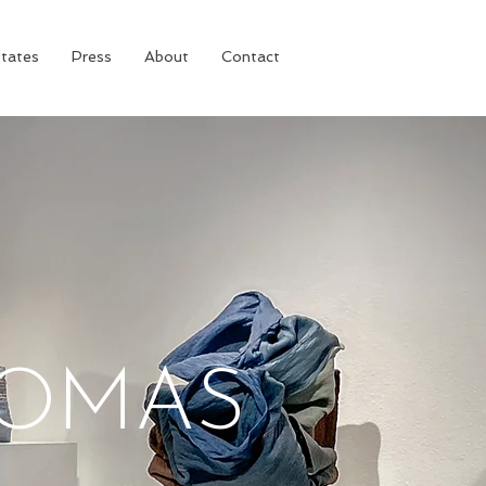
tates
Press
About
Contact
HOMAS