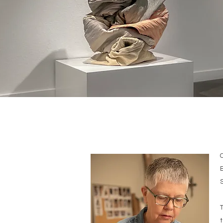
B
S
T
t