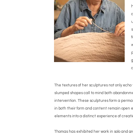
h
c
u
f
w
p
g
c
The textures of her sculptures not only echo t
slumped shapes call to mind both abandonment
intervention. These sculptures form a permane
in both their form and content remain open e
elements into a distinct experience of creat
Thomas has exhibited her work in solo and gr