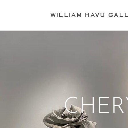
WILLIAM HAVU GAL
CHER