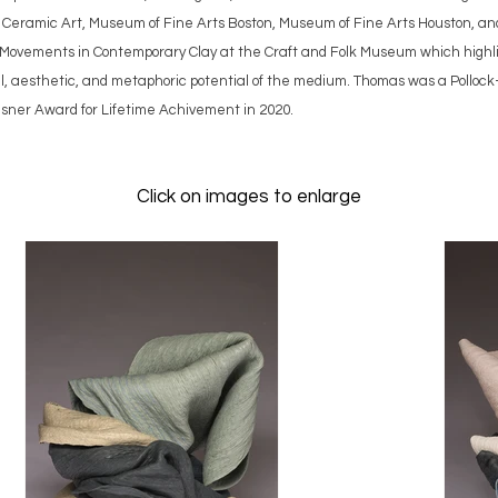
 Ceramic Art, Museum of Fine Arts Boston, Museum of Fine Arts Houston, an
: Movements in Contemporary Clay at the Craft and Folk Museum which highli
al, aesthetic, and metaphoric potential of the medium. Thomas was a Polloc
sner Award for Lifetime Achivement in 2020.
Click on images to enlarge