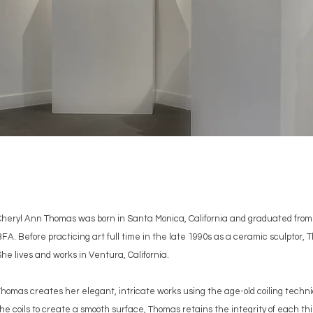
Cheryl Ann Thomas was born in Santa Monica, California and graduated from 
FA. Before practicing art full time in the late 1990s as a ceramic sculptor
he lives and works in Ventura, California.
homas creates her elegant, intricate works using the age-old coiling techni
he coils to create a smooth surface, Thomas retains the integrity of each thi