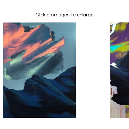
Click on images to enlarge