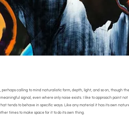
 perhaps calling to mind naturalistic form, depth, light, and so on, though th
meaningful signal, even where only noise exists. I like to approach paint not j
s that tends to behave in specific ways. Like any material it has its own natur
other times to make space for it to do its own thing.