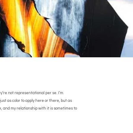
ey’re not representational per se. I’m
ust as color to apply here or there, but as
e, and my relationship with it is sometimes to