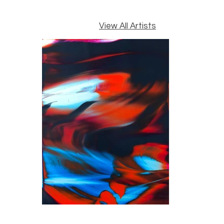
View All Artists