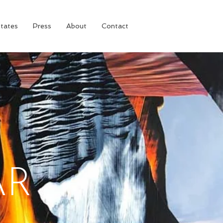
tates
Press
About
Contact
AR