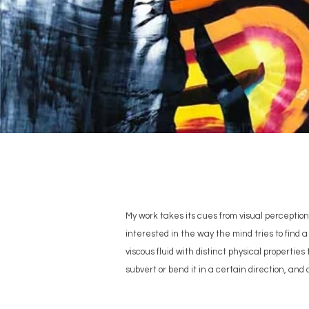
My work takes its cues from visual perception,
interested in the way the mind tries to find a 
viscous fluid with distinct physical propertie
subvert or bend it in a certain direction, and 