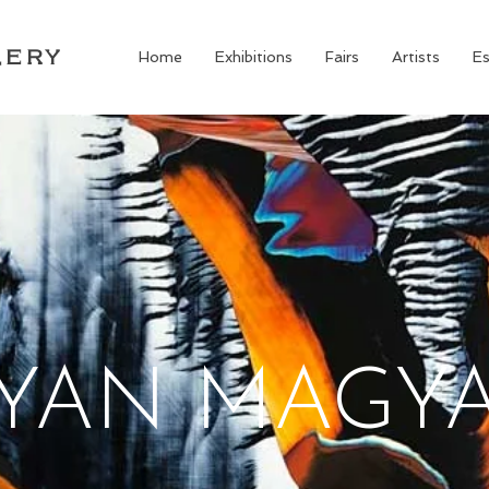
LERY
Home
Exhibitions
Fairs
Artists
Es
YAN MAGY