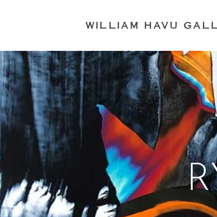
WILLIAM HAVU GAL
R